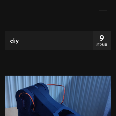
9
diy
STORIES