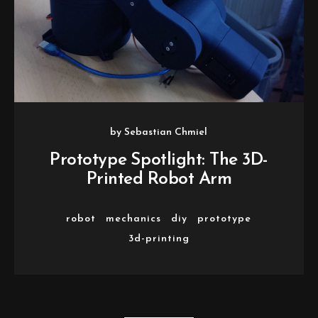
by
Sebastian Chmiel
Prototype Spotlight: The 3D-
Printed Robot Arm
robot
mechanics
diy
prototype
3d-printing