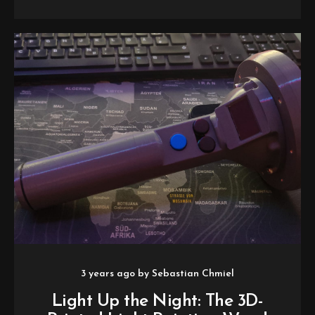
3 years ago
by
Sebastian Chmiel
Light Up the Night: The 3D-