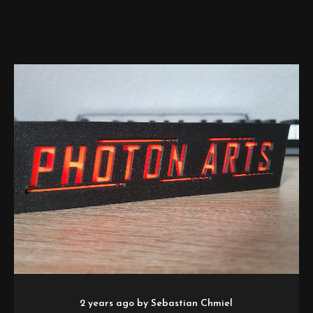
2 years ago
by
Sebastian Chmiel