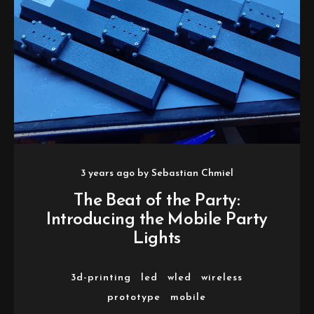
3 years ago
by
Sebastian Chmiel
The Beat of the Party:
Introducing the Mobile Party
Lights
3d-printing
led
wled
wireless
prototype
mobile