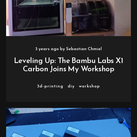
3 years ago
by
Sebastian Chmiel
Leveling Up: The Bambu Labs X1
Carbon Joins My Workshop
3d-printing
diy
workshop