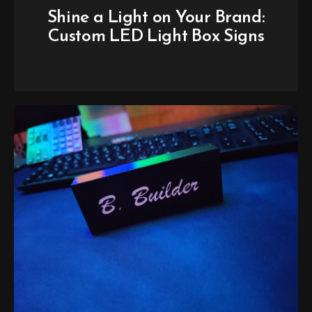
Shine a Light on Your Brand:
Custom LED Light Box Signs