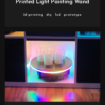
Printed Light Painting Wand
3d-printing
diy
led
prototype