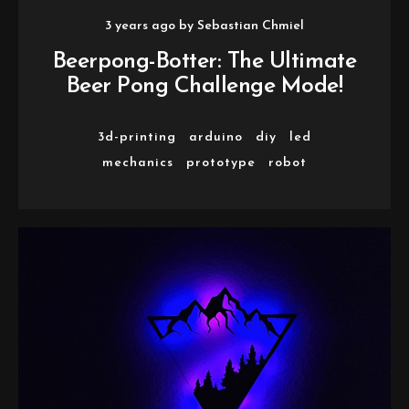
3 years ago
by
Sebastian Chmiel
Beerpong-Botter: The Ultimate
Beer Pong Challenge Mode!
3d-printing
arduino
diy
led
mechanics
prototype
robot