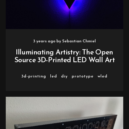
3 years ago
by
Sebastian Chmiel
Illuminating Artistry: The Open
Source 3D-Printed LED Wall Art
3d-printing
led
diy
prototype
wled