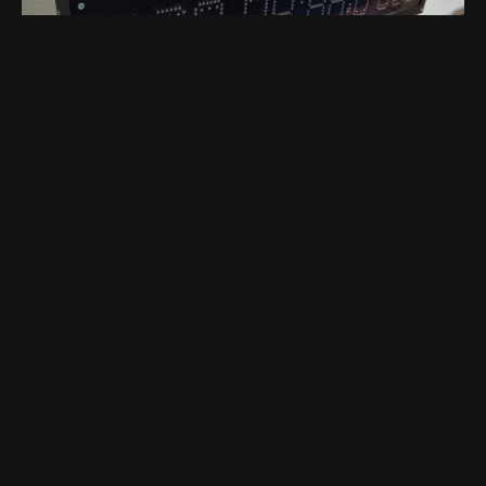
4 years ago
by
Sebastian Chmiel
Game On: The Customizable 1-
Meter Wide Points Display
3d-printing
diy
led
customer
mechanics