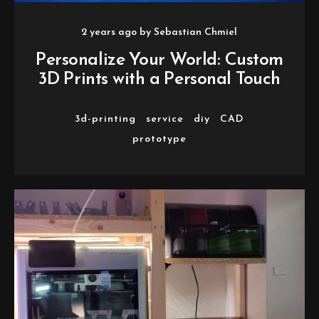
2 years ago
by
Sebastian Chmiel
Personalize Your World: Custom
3D Prints with a Personal Touch
3d-printing
service
diy
CAD
prototype