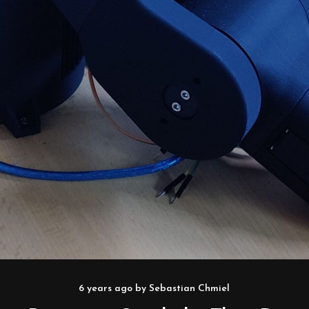
6 years ago
by
Sebastian Chmiel