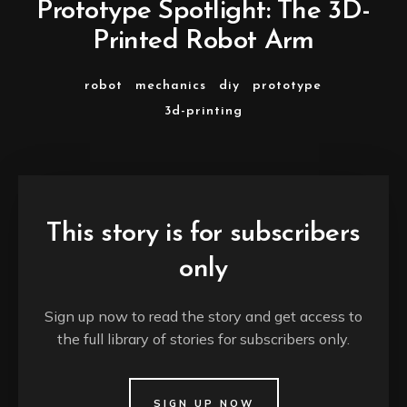
Prototype Spotlight: The 3D-
Printed Robot Arm
robot
mechanics
diy
prototype
3d-printing
This story is for subscribers
only
Sign up now to read the story and get access to
the full library of stories for subscribers only.
SIGN UP NOW