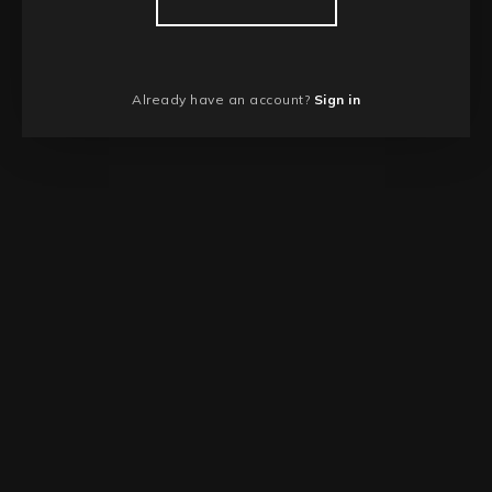
Already have an account?
Sign in
NEWER STORY
Joining the SLA Printing Game