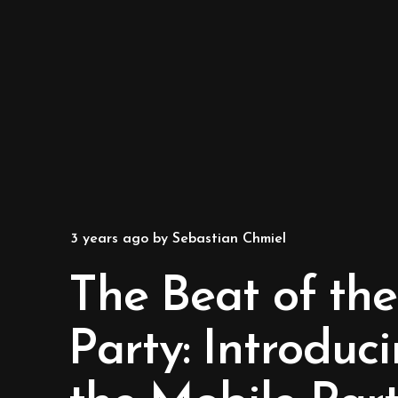
3 years ago
by
Sebastian Chmiel
The Beat of the
Party: Introduc