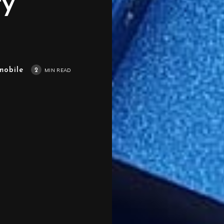
ty
mobile
2
MIN READ