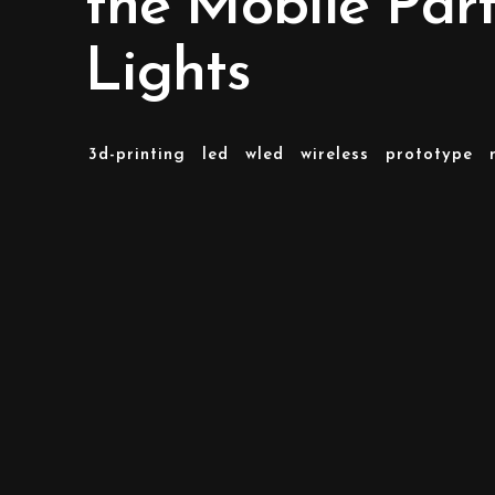
the Mobile Par
Lights
3d-printing
led
wled
wireless
prototype